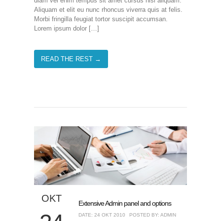
diam vel enim tempus sit amet cursus nisl aliquam.
Aliquam et elit eu nunc rhoncus viverra quis at felis.
Morbi fringilla feugiat tortor suscipit accumsan.
Lorem ipsum dolor […]
READ THE REST →
ΟΚΤ
Extensive Admin panel and options
DATE: 24 ΟΚΤ 2010
POSTED BY: ADMIN