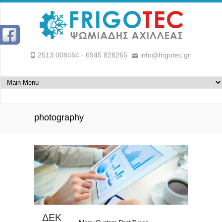
2513 008464 - 6945 828265
info@frigotec.gr
photography
ΔΕΚ