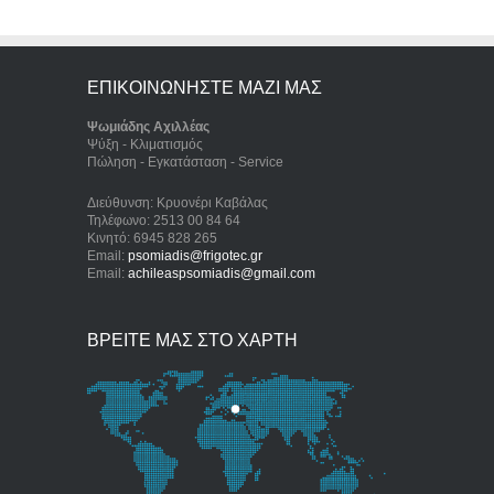
ΕΠΙΚΟΙΝΩΝΗΣΤΕ ΜΑΖΙ ΜΑΣ
Ψωμιάδης Αχιλλέας
Ψύξη - Κλιματισμός
Πώληση - Εγκατάσταση - Service
Διεύθυνση: Κρυονέρι Καβάλας
Τηλέφωνο: 2513 00 84 64
Κινητό: 6945 828 265
Email:
psomiadis@frigotec.gr
Email:
achileaspsomiadis@gmail.com
ΒΡΕΙΤΕ ΜΑΣ ΣΤΟ ΧΑΡΤΗ