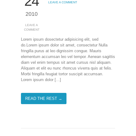
24
LEAVE A COMMENT
2010
LEAVE A
COMMENT
Lorem ipsum dosectetur adipisicing elit, sed
do.Lorem ipsum dolor sit amet, consectetur Nulla
fringilla purus at leo dignissim congue. Mauris
elementum accumsan leo vel tempor. Aenean sagittis
diam vel enim tempus sit amet cursus nisl aliquam.
Aliquam et elit eu nunc rhoncus viverra quis at felis.
Morbi fringilla feugiat tortor suscipit accumsan.
Lorem ipsum dolor […]
READ THE REST →