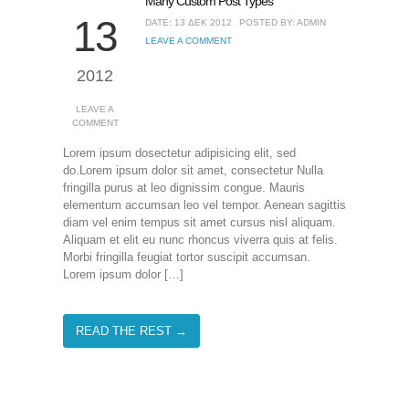
Many Custom Post Types
13
DATE: 13 ΔΕΚ 2012
POSTED BY: ADMIN
LEAVE A COMMENT
2012
LEAVE A
COMMENT
Lorem ipsum dosectetur adipisicing elit, sed
do.Lorem ipsum dolor sit amet, consectetur Nulla
fringilla purus at leo dignissim congue. Mauris
elementum accumsan leo vel tempor. Aenean sagittis
diam vel enim tempus sit amet cursus nisl aliquam.
Aliquam et elit eu nunc rhoncus viverra quis at felis.
Morbi fringilla feugiat tortor suscipit accumsan.
Lorem ipsum dolor […]
READ THE REST →