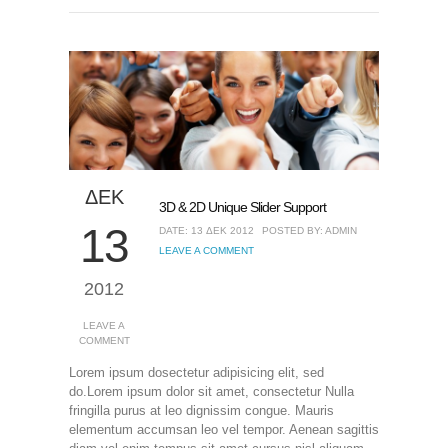
ΔΕΚ
3D & 2D Unique Slider Support
13
DATE: 13 ΔΕΚ 2012
POSTED BY: ADMIN
LEAVE A COMMENT
2012
LEAVE A
COMMENT
Lorem ipsum dosectetur adipisicing elit, sed
do.Lorem ipsum dolor sit amet, consectetur Nulla
fringilla purus at leo dignissim congue. Mauris
elementum accumsan leo vel tempor. Aenean sagittis