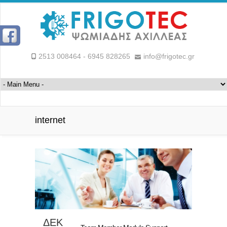
2513 008464 - 6945 828265
info@frigotec.gr
internet
ΔΕΚ