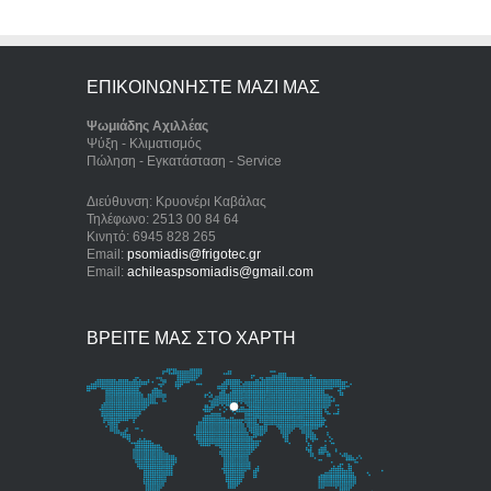
ΕΠΙΚΟΙΝΩΝΗΣΤΕ ΜΑΖΙ ΜΑΣ
Ψωμιάδης Αχιλλέας
Ψύξη - Κλιματισμός
Πώληση - Εγκατάσταση - Service
Διεύθυνση: Κρυονέρι Καβάλας
Τηλέφωνο: 2513 00 84 64
Κινητό: 6945 828 265
Email:
psomiadis@frigotec.gr
Email:
achileaspsomiadis@gmail.com
ΒΡΕΙΤΕ ΜΑΣ ΣΤΟ ΧΑΡΤΗ