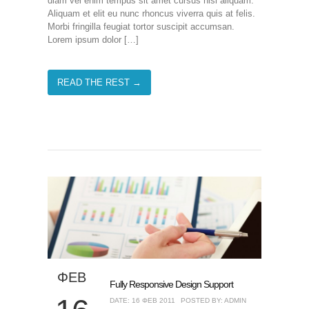
diam vel enim tempus sit amet cursus nisl aliquam.
Aliquam et elit eu nunc rhoncus viverra quis at felis.
Morbi fringilla feugiat tortor suscipit accumsan.
Lorem ipsum dolor […]
READ THE REST →
ΦΕΒ
Fully Responsive Design Support
DATE: 16 ΦΕΒ 2011
POSTED BY: ADMIN