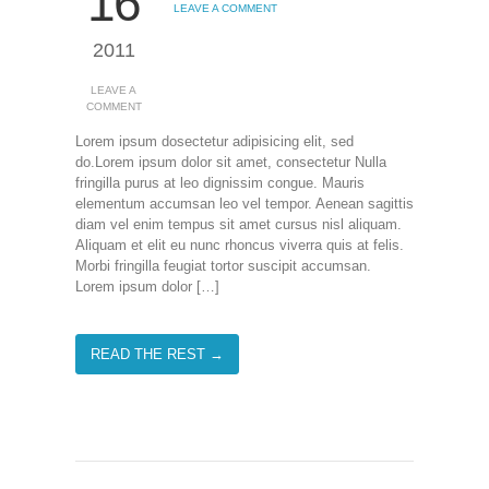
16
LEAVE A COMMENT
2011
LEAVE A
COMMENT
Lorem ipsum dosectetur adipisicing elit, sed
do.Lorem ipsum dolor sit amet, consectetur Nulla
fringilla purus at leo dignissim congue. Mauris
elementum accumsan leo vel tempor. Aenean sagittis
diam vel enim tempus sit amet cursus nisl aliquam.
Aliquam et elit eu nunc rhoncus viverra quis at felis.
Morbi fringilla feugiat tortor suscipit accumsan.
Lorem ipsum dolor […]
READ THE REST →