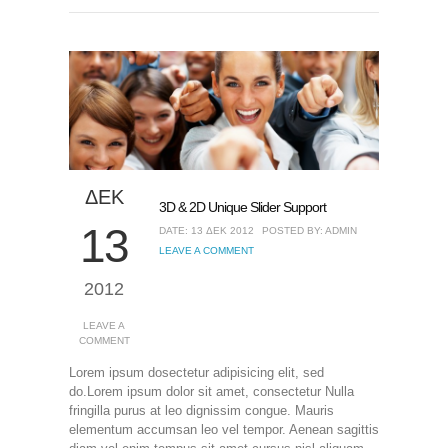
ΔΕΚ
3D & 2D Unique Slider Support
13
DATE: 13 ΔΕΚ 2012
POSTED BY: ADMIN
LEAVE A COMMENT
2012
LEAVE A
COMMENT
Lorem ipsum dosectetur adipisicing elit, sed
do.Lorem ipsum dolor sit amet, consectetur Nulla
fringilla purus at leo dignissim congue. Mauris
elementum accumsan leo vel tempor. Aenean sagittis