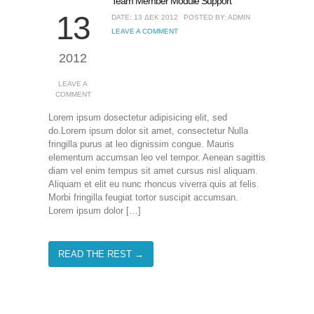
Team Member Module Support
13
DATE: 13 ΔΕΚ 2012
POSTED BY: ADMIN
LEAVE A COMMENT
2012
LEAVE A
COMMENT
Lorem ipsum dosectetur adipisicing elit, sed
do.Lorem ipsum dolor sit amet, consectetur Nulla
fringilla purus at leo dignissim congue. Mauris
elementum accumsan leo vel tempor. Aenean sagittis
diam vel enim tempus sit amet cursus nisl aliquam.
Aliquam et elit eu nunc rhoncus viverra quis at felis.
Morbi fringilla feugiat tortor suscipit accumsan.
Lorem ipsum dolor […]
READ THE REST →